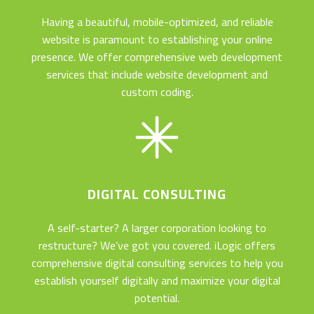
Having a beautiful, mobile-optimized, and reliable
website is paramount to establishing your online
presence. We offer comprehensive web development
services that include website development and
custom coding.
DIGITAL CONSULTING
A self-starter? A larger corporation looking to
restructure? We’ve got you covered. iLogic offers
comprehensive digital consulting services to help you
establish yourself digitally and maximize your digital
potential.