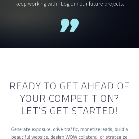
keep working with i-Logic in our future projects.
READY TO GET AHEAD OF
YOUR COMPETITION?
LET’S GET STARTED!
Generate exposure, drive traffic, monetize leads, build a
beautiful website, design WOW collateral, or strategize