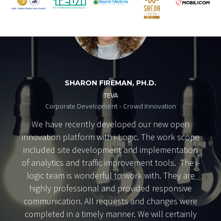
SHARON FIREMAN, PH.D.
TEVA
Corporate Development - Crowd Innovation
We have recently developed our new open
innovation platform with i-Logic. The work scope
included site development and implementation
of analytics and traffic improvement tools. The i-
logic team is wonderful to work with. They are
highly professional and provided responsive
communication. All requests and changes were
completed in a timely manner. We will certainly