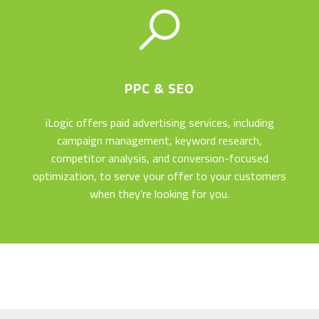
OUR LATEST PROJECT
PPC & SEO
iLogic offers paid advertising services, including
We’ve recently designed and developed Sheba Medical
campaign management, keyword research,
Center’s new medical tourism website. Sheba, Israel’s
competitor analysis, and conversion-focused
largest hospital and home to Israel’s best doctors, offers
optimization, to serve your offer to your customers
world-class medicine with a personal touch – and has got
when they’re looking for you.
the website to show for it!