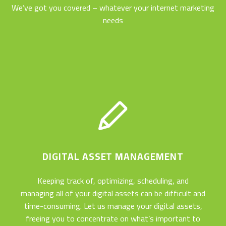
We’ve got you covered – whatever your internet marketing
needs
DIGITAL ASSET MANAGEMENT
Keeping track of, optimizing, scheduling, and
managing all of your digital assets can be difficult and
time-consuming. Let us manage your digital assets,
freeing you to concentrate on what’s important to