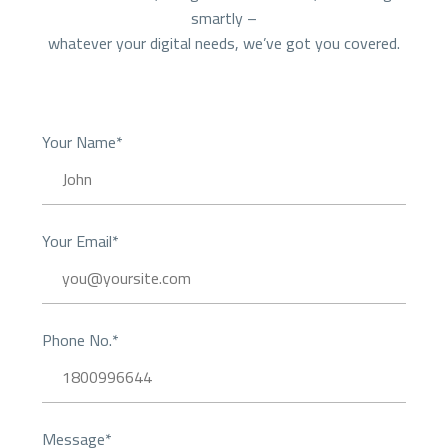
smartly –
whatever your digital needs, we’ve got you covered.
Your Name*
Your Email*
Phone No.*
Message*