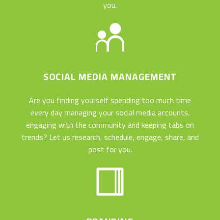
you.
SOCIAL MEDIA MANAGEMENT
Are you finding yourself spending too much time
every day managing your social media accounts,
engaging with the community and keeping tabs on
trends? Let us research, schedule, engage, share, and
post for you.