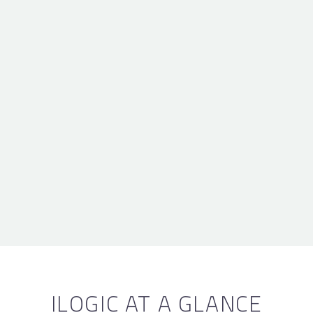
ILOGIC AT A GLANCE