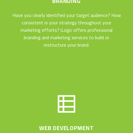
BRANDING
Have you clearly identified your target audience? How
consistent is your strategy throughout your
marketing efforts? iLogic offers professional
branding and marketing services to build or
restructure your brand.
WEB DEVELOPMENT