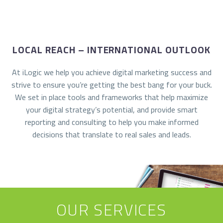
LOCAL REACH – INTERNATIONAL OUTLOOK
At iLogic we help you achieve digital marketing success and
strive to ensure you’re getting the best bang for your buck.
We set in place tools and frameworks that help maximize
your digital strategy’s potential, and provide smart
reporting and consulting to help you make informed
decisions that translate to real sales and leads.
OUR SERVICES