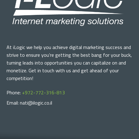
At iLogic we help you achieve digital marketing success and
strive to ensure you’re getting the best bang for your buck,
turning leads into opportunities you can capitalize on and
monetize. Get in touch with us and get ahead of your
competition!
Phone:
+972-772-316-813
Email: nati@ilogic.co.il