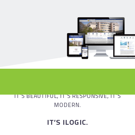
ADVANCE TO A BEAUTIFUL AND
OPTIMIZED FUTURE
IT’S BEAUTIFUL, IT’S RESPONSIVE, IT’S
MODERN.
IT’S ILOGIC.