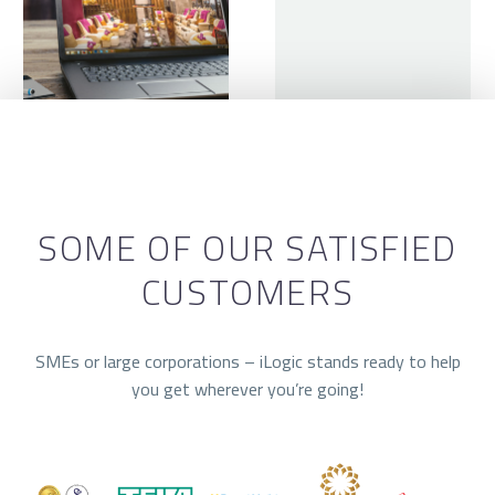
SOME OF OUR SATISFIED
CUSTOMERS
SMEs or large corporations – iLogic stands ready to help
you get wherever you’re going!