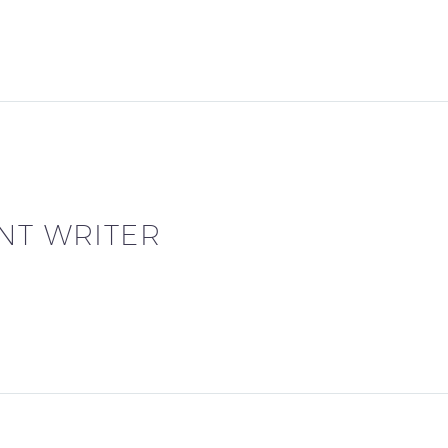
NT WRITER