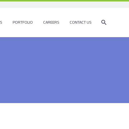
ES
PORTFOLIO
CAREERS
CONTACT US