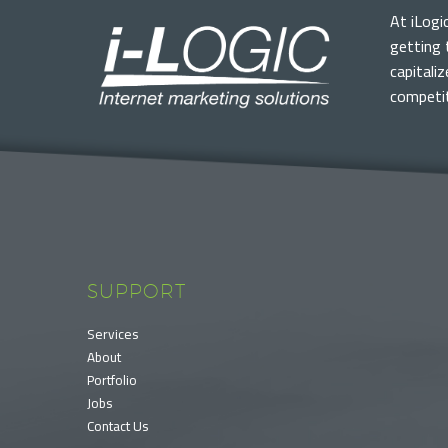
At iLogi
getting 
capitali
competit
SUPPORT
Services
About
Portfolio
Jobs
Contact Us