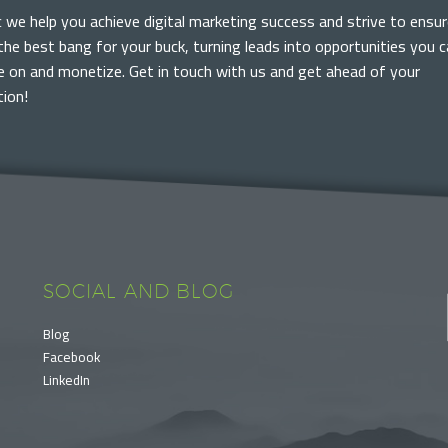
c we help you achieve digital marketing success and strive to ensur
the best bang for your buck, turning leads into opportunities you 
ze on and monetize. Get in touch with us and get ahead of your
ion!
SOCIAL AND BLOG
Blog
Facebook
LinkedIn