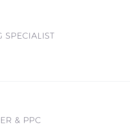
 SPECIALIST
ER & PPC