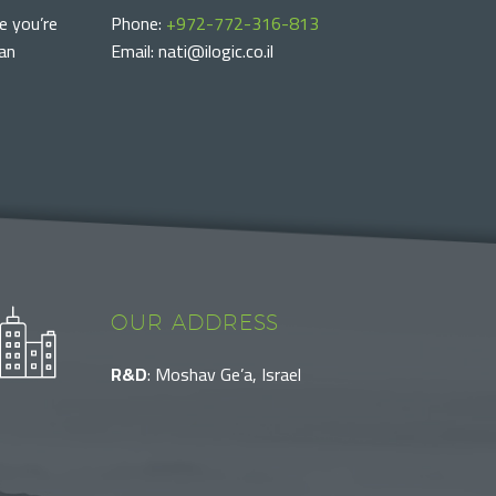
e you’re
Phone:
+972-772-316-813
can
Email: nati@ilogic.co.il
OUR ADDRESS
R&D
: Moshav Ge’a, Israel