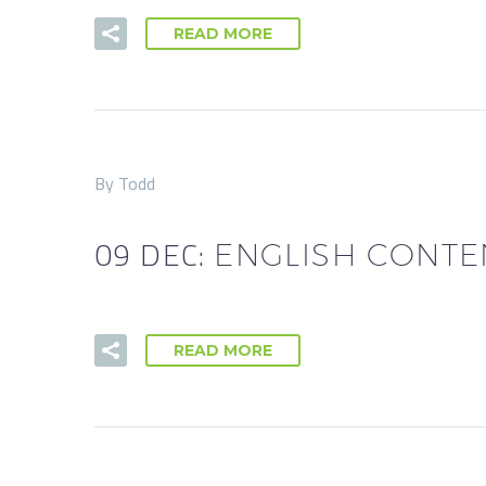
READ MORE
By Todd
09 DEC:
ENGLISH CONTE
READ MORE