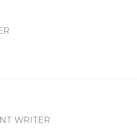
ER
NT WRITER