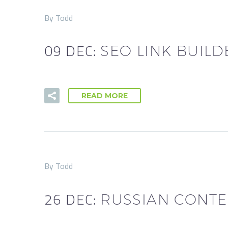
By Todd
09 DEC:
SEO LINK BUILD
READ MORE
By Todd
26 DEC:
RUSSIAN CONTE