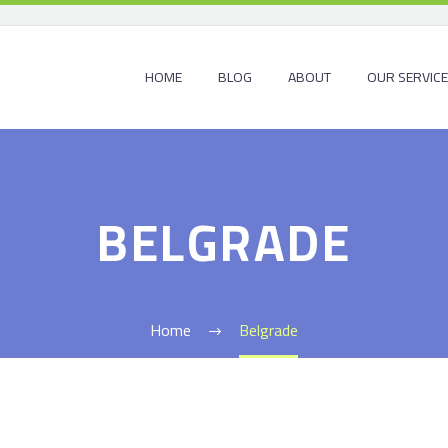
HOME
BLOG
ABOUT
OUR SERVIC
BELGRADE
Home
Belgrade