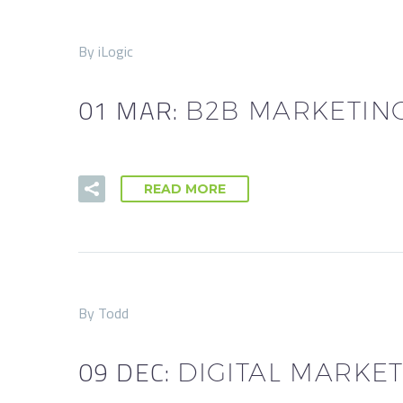
By iLogic
01 MAR:
B2B MARKETING
READ MORE
By Todd
09 DEC:
DIGITAL MARKET