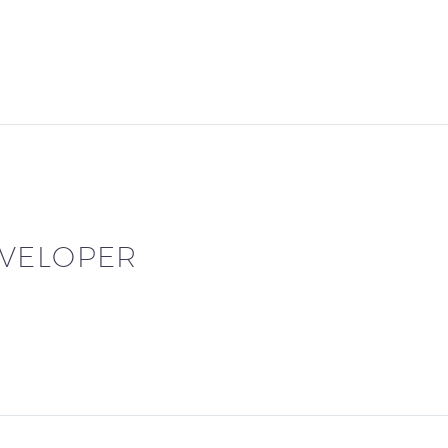
VELOPER