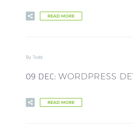
READ MORE
By Todd
09 DEC:
WORDPRESS DE
READ MORE