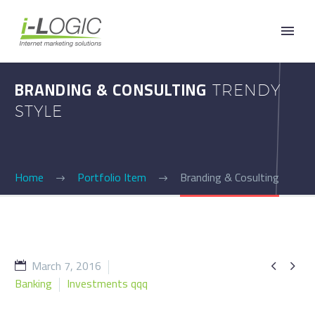
BRANDING & CONSULTING
TRENDY
STYLE
Home
Portfolio Item
Branding & Cosulting
March 7, 2016


Banking
Investments qqq