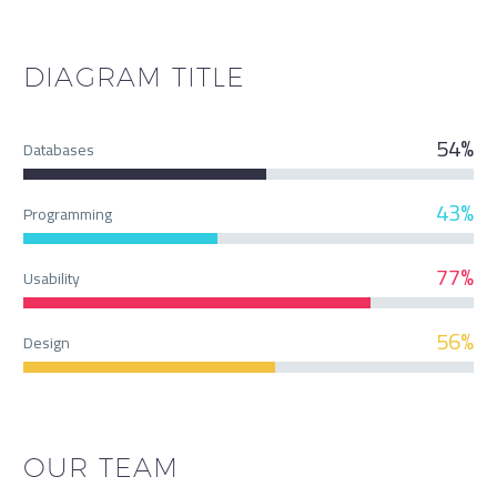
DIAGRAM
TITLE
54%
Databases
43%
Programming
77%
Usability
56%
Design
OUR TEAM