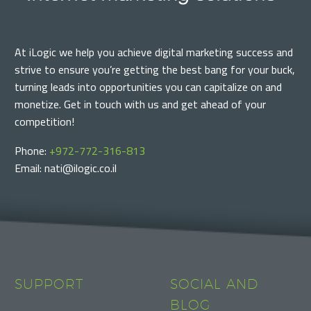
At iLogic we help you achieve digital marketing success and
strive to ensure you’re getting the best bang for your buck,
turning leads into opportunities you can capitalize on and
monetize. Get in touch with us and get ahead of your
competition!
Phone:
+972-772-316-813
Email: nati@ilogic.co.il
SUPPORT
SOCIAL AND
BLOG