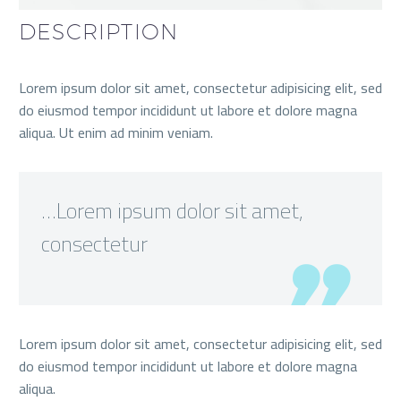
DESCRIPTION
Lorem ipsum dolor sit amet, consectetur adipisicing elit, sed
do eiusmod tempor incididunt ut labore et dolore magna
aliqua. Ut enim ad minim veniam.
…Lorem ipsum dolor sit amet,
consectetur
Lorem ipsum dolor sit amet, consectetur adipisicing elit, sed
do eiusmod tempor incididunt ut labore et dolore magna
aliqua.