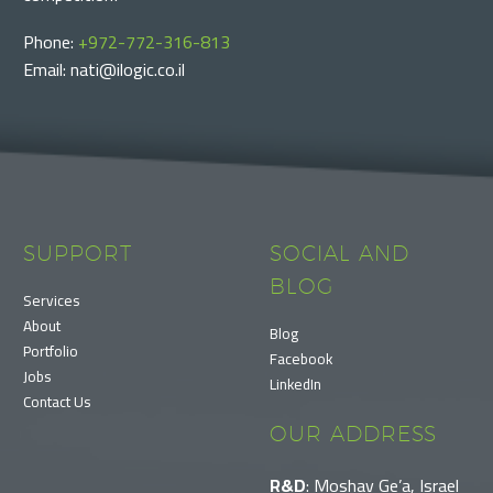
Phone:
+972-772-316-813
Email: nati@ilogic.co.il
SUPPORT
SOCIAL AND
BLOG
Services
About
Blog
Portfolio
Facebook
Jobs
LinkedIn
Contact Us
OUR ADDRESS
R&D
: Moshav Ge’a, Israel