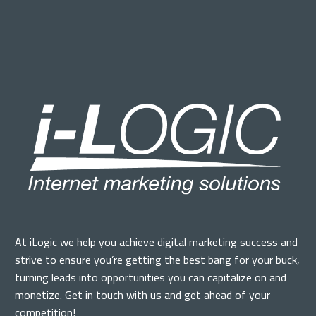
At iLogic we help you achieve digital marketing success and
strive to ensure you’re getting the best bang for your buck,
turning leads into opportunities you can capitalize on and
monetize. Get in touch with us and get ahead of your
competition!