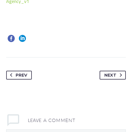
Agency_v1
PREV
NEXT
LEAVE
A COMMENT