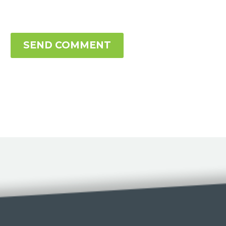
SEND COMMENT