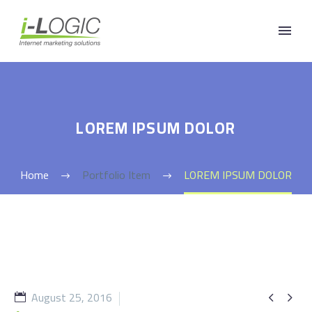
LOREM IPSUM DOLOR
Home
Portfolio Item
LOREM IPSUM DOLOR
August 25, 2016

