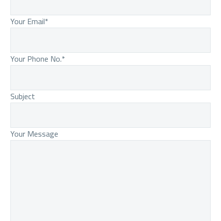
Your Email*
Your Phone No.*
Subject
Your Message