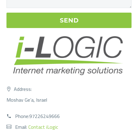
Address:
Moshav Ge’a, Israel
Phone:97226249666
Email:
Contact iLogic