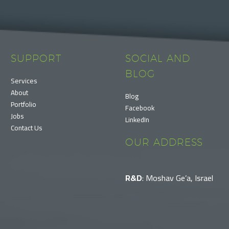
SUPPORT
SOCIAL AND
BLOG
Services
About
Blog
Portfolio
Facebook
Jobs
LinkedIn
Contact Us
OUR ADDRESS
R&D
: Moshav Ge’a, Israel