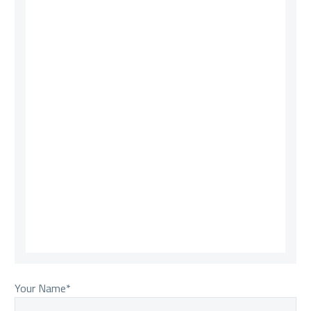
Your Name*