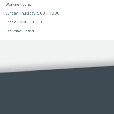
Working hours:
Sunday-Thursday: 9:00 – 18:00
Friday: 10:00 – 13:00
Saturday: Closed