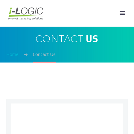
US
CONTACT
Home
Contact Us