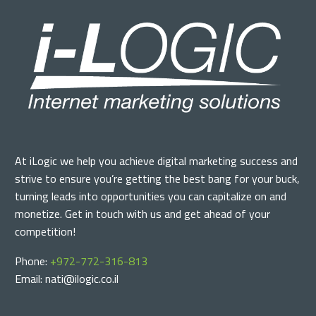
At iLogic we help you achieve digital marketing success and
strive to ensure you’re getting the best bang for your buck,
turning leads into opportunities you can capitalize on and
monetize. Get in touch with us and get ahead of your
competition!
Phone:
+972-772-316-813
Email: nati@ilogic.co.il