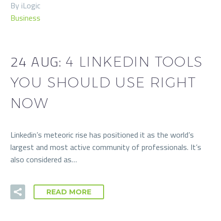
By iLogic
Business
24 AUG:
4 LINKEDIN TOOLS
YOU SHOULD USE RIGHT
NOW
Linkedin’s meteoric rise has positioned it as the world’s
largest and most active community of professionals. It’s
also considered as…
READ MORE