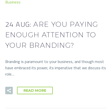
Business
24 AUG:
ARE YOU PAYING
ENOUGH ATTENTION TO
YOUR BRANDING?
Branding is paramount to your business, and though most
have embraced its power, its imperative that we discuss its
role…
READ MORE