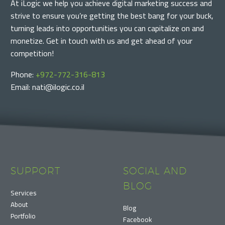
At iLogic we help you achieve digital marketing success and
strive to ensure you’re getting the best bang for your buck,
turning leads into opportunities you can capitalize on and
monetize. Get in touch with us and get ahead of your
competition!
Phone:
+972-772-316-813
Email: nati@ilogic.co.il
SUPPORT
SOCIAL AND
BLOG
Services
About
Blog
Portfolio
Facebook