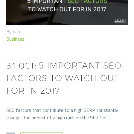
By dan
Business
31 OCT:
5 IMPORTANT SEO
FACTORS TO WATCH OUT
FOR IN 2017
SEO factors that contribute to a high SERP constantly
change. The pursuit of a high rank on the SERP of…