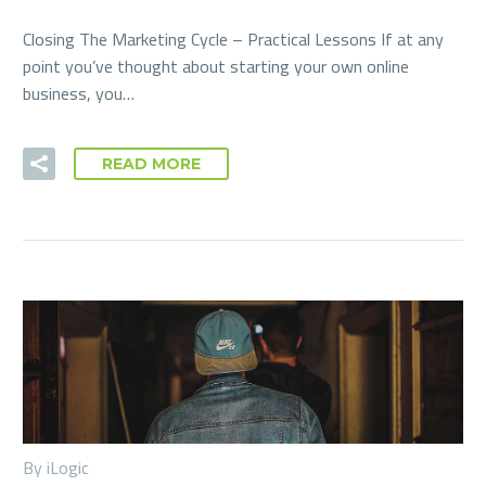
Closing The Marketing Cycle – Practical Lessons If at any
point you’ve thought about starting your own online
business, you…
READ MORE
By iLogic