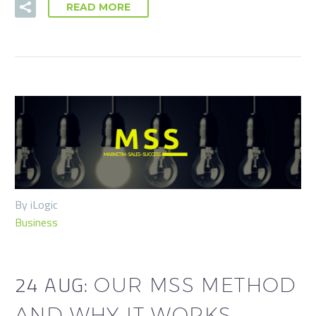
READ MORE
By iLogic
Business
24 AUG:
OUR MSS METHOD
AND WHY IT WORKS