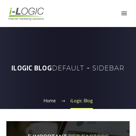
ILOGIC BLOG
DEFAULT + SIDEBAR
Home
iLogic Blog