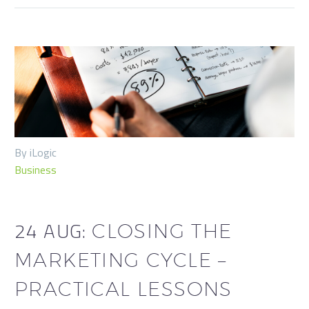
By iLogic
Business
24 AUG:
CLOSING THE
MARKETING CYCLE –
PRACTICAL LESSONS