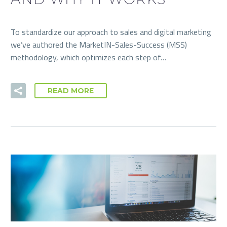
To standardize our approach to sales and digital marketing
we’ve authored the MarketIN-Sales-Success (MSS)
methodology, which optimizes each step of…
READ MORE