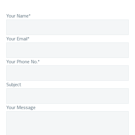
Your Name*
Your Email*
Your Phone No.*
Subject
Your Message