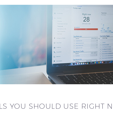
OLS YOU SHOULD USE RIGHT 