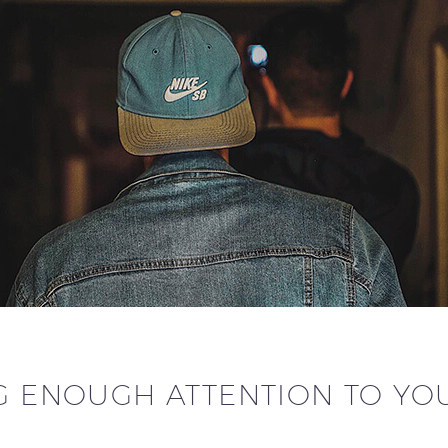
G ENOUGH ATTENTION TO YO