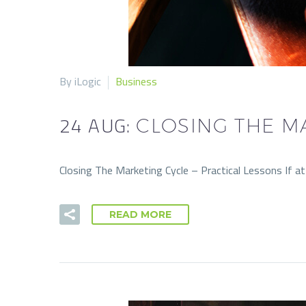
By iLogic
Business
24 AUG:
CLOSING THE M
Closing The Marketing Cycle – Practical Lessons If a
READ MORE