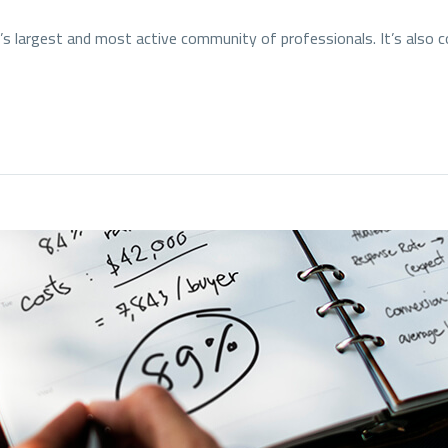
ld’s largest and most active community of professionals. It’s also 