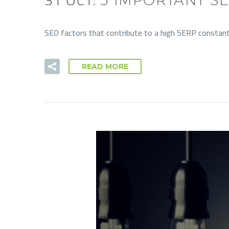
SEO factors that contribute to a high SERP constant
READ MORE