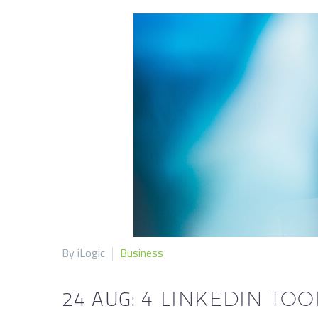
By iLogic
Business
24 AUG:
4 LINKEDIN TO