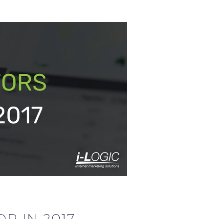
R IN 2017