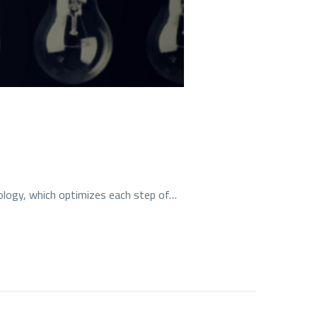
ology, which optimizes each step of…