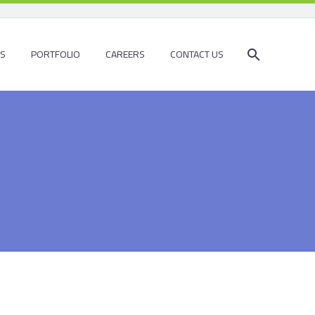
ES
PORTFOLIO
CAREERS
CONTACT US