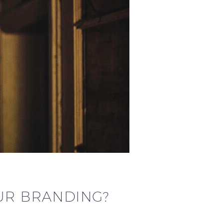
UR BRANDING?