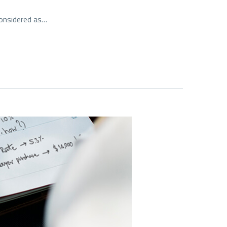
considered as…