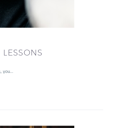
L LESSONS
s, you…