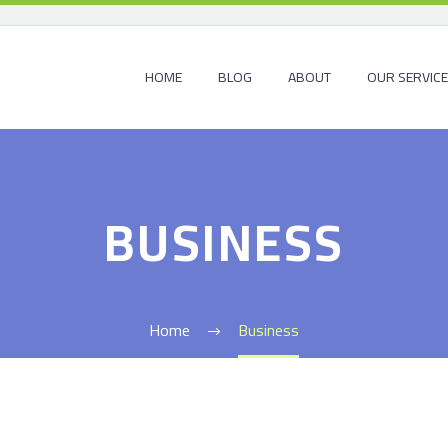
HOME
BLOG
ABOUT
OUR SERVIC
BUSINESS
Home
Business