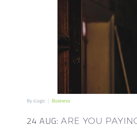
By iLogic
Business
24 AUG:
ARE YOU PAYIN