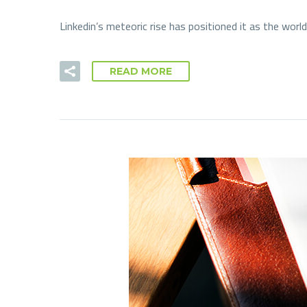
Linkedin’s meteoric rise has positioned it as the wor
READ MORE