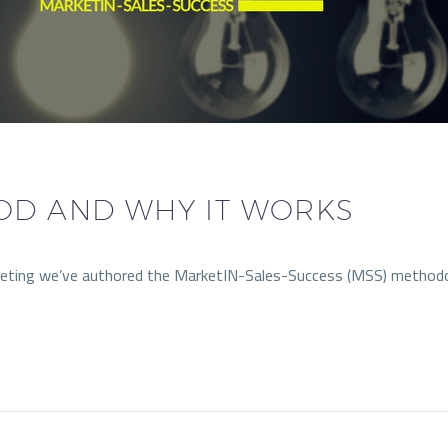
OD AND WHY IT WORKS
arketing we’ve authored the MarketIN-Sales-Success (MSS) method