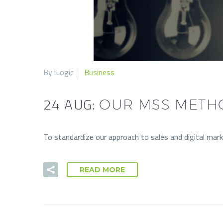
By iLogic
Business
24 AUG:
OUR MSS METH
To standardize our approach to sales and digital m
READ MORE