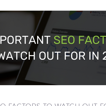
O FACTORS TO WATCH OUT FO