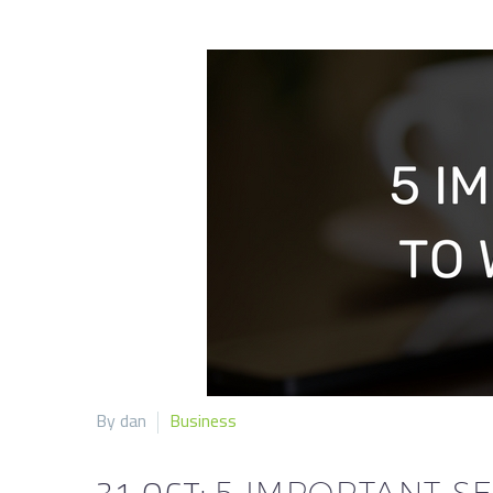
By dan
Business
31 OCT:
5 IMPORTANT SE