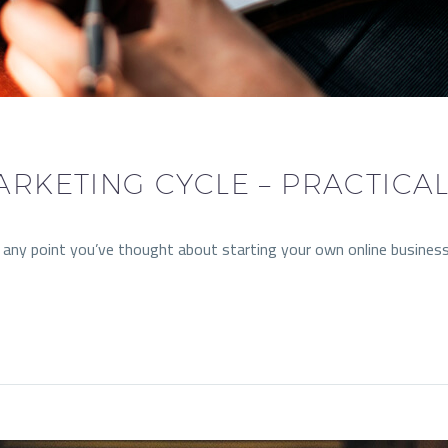
ARKETING CYCLE – PRACTICA
t any point you’ve thought about starting your own online busines