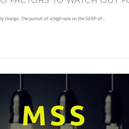
ly change. The pursuit of a high rank on the SERP of…