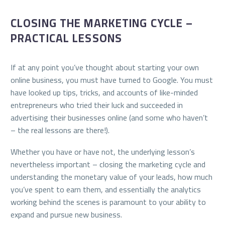
CLOSING THE MARKETING CYCLE –
PRACTICAL LESSONS
If at any point you’ve thought about starting your own
online business, you must have turned to Google. You must
have looked up tips, tricks, and accounts of like-minded
entrepreneurs who tried their luck and succeeded in
advertising their businesses online (and some who haven’t
– the real lessons are there!).
Whether you have or have not, the underlying lesson’s
nevertheless important – closing the marketing cycle and
understanding the monetary value of your leads, how much
you’ve spent to earn them, and essentially the analytics
working behind the scenes is paramount to your ability to
expand and pursue new business.