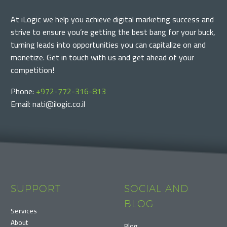
At iLogic we help you achieve digital marketing success and
strive to ensure you’re getting the best bang for your buck,
turning leads into opportunities you can capitalize on and
monetize. Get in touch with us and get ahead of your
competition!
Phone:
+972-772-316-813
Email: nati@ilogic.co.il
SUPPORT
SOCIAL AND
BLOG
Services
About
Blog