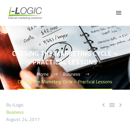
CLOSING THE MARKETING CYCLE –
PRACTICAL LESSONS
Home
Business
Closing The Marketing Cycle – Practical Lessons
By iLogic



Business
August 24, 2017