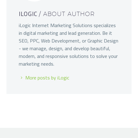
ILOGIC
/ ABOUT AUTHOR
iLogic Internet Marketing Solutions specializes
in digital marketing and lead generation. Be it
SEO, PPC, Web Development, or Graphic Design
- we manage, design, and develop beautiful,
modern, and responsive solutions to solve your
marketing needs.
More posts by iLogic