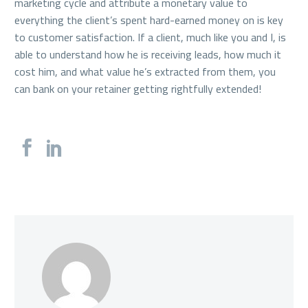
marketing cycle and attribute a monetary value to
everything the client’s spent hard-earned money on is key
to customer satisfaction. If a client, much like you and I, is
able to understand how he is receiving leads, how much it
cost him, and what value he’s extracted from them, you
can bank on your retainer getting rightfully extended!