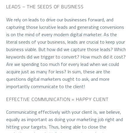
LEADS – THE SEEDS OF BUSINESS
We rely on leads to drive our businesses forward, and
capturing those lucrative leads and generating conversions
is on the mind of every modern digital marketer. As the
literal seeds of your business, leads are crucial to keep your
business viable. But how did we capture those leads? Which
keywords did we trigger to convert? How much did it cost?
Are we spending too much for every lead when we could
acquire just as many for less? In sum, these are the
questions digital marketers ought to ask, and more
importantly communicate to the client!
EFFECTIVE COMMUNICATION = HAPPY CLIENT
Communicating effectively with your client is, we believe,
equally as important as doing your marketing job right and
hitting your targets. Thus, being able to close the