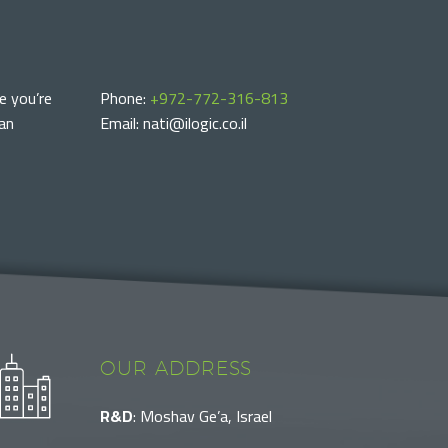
e you’re
Phone:
+972-772-316-813
can
Email: nati@ilogic.co.il
OUR ADDRESS
R&D
: Moshav Ge’a, Israel