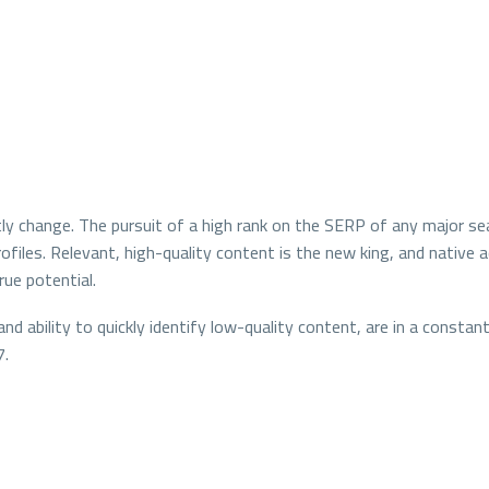
y change. The pursuit of a high rank on the SERP of any major sea
profiles. Relevant, high-quality content is the new king, and nativ
rue potential.
and ability to quickly identify low-quality content, are in a const
7.