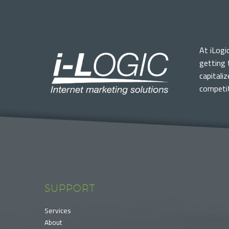
At iLogi
getting 
capitali
competit
SUPPORT
Services
About