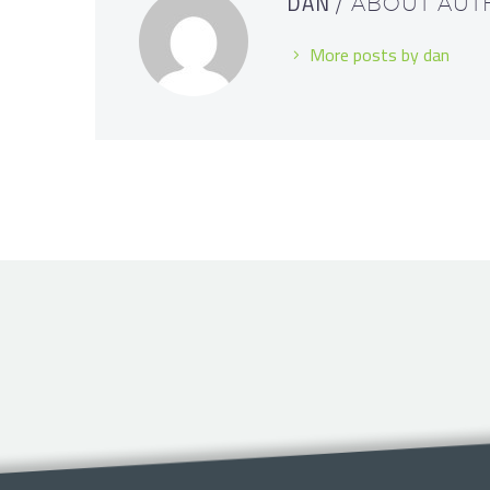
DAN
/ ABOUT AU
More posts by dan