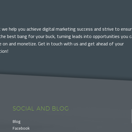
c we help you achieve digital marketing success and strive to ensur
the best bang for your buck, turning leads into opportunities you 
ze on and monetize. Get in touch with us and get ahead of your
ion!
SOCIAL AND BLOG
Blog
Facebook