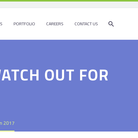
ES
PORTFOLIO
CAREERS
CONTACT US
WATCH OUT FOR
in 2017