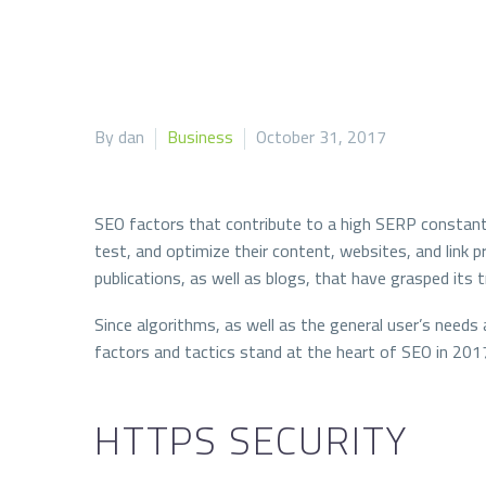
By dan
Business
October 31, 2017
SEO factors that contribute to a high SERP constantl
test, and optimize their content, websites, and link 
publications, as well as blogs, that have grasped its t
Since algorithms, as well as the general user’s needs 
factors and tactics stand at the heart of SEO in 201
HTTPS SECURITY