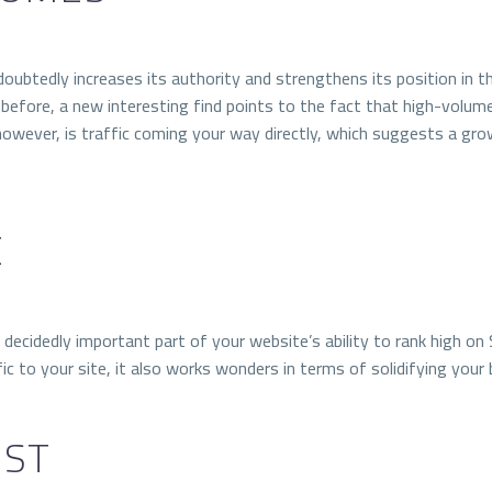
ndoubtedly increases its authority and strengthens its position in 
before, a new interesting find points to the fact that high-volum
however, is traffic coming your way directly, which suggests a grow
E
t a decidedly important part of your website’s ability to rank high
c to your site, it also works wonders in terms of solidifying your br
EST