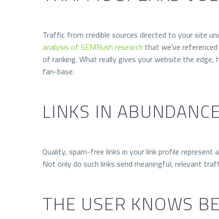
Traffic from credible sources directed to your site u
analysis of SEMRush research
that we’ve referenced 
of ranking. What really gives your website the edge, 
fan-base.
LINKS IN ABUNDANC
Quality, spam-free links in your link profile represen
Not only do such links send meaningful, relevant traffi
THE USER KNOWS B