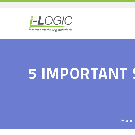
5 IMPORTANT 
Home