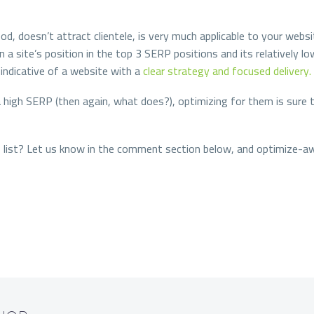
d, doesn’t attract clientele, is very much applicable to your websi
 a site’s position in the top 3 SERP positions and its relatively
indicative of a website with a
clear strategy and focused delivery.
 high SERP (then again, what does?), optimizing for them is sure t
is list? Let us know in the comment section below, and optimize-a