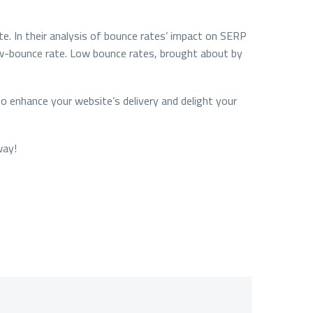
te. In their analysis of bounce rates’ impact on SERP
 low-bounce rate. Low bounce rates, brought about by
o enhance your website’s delivery and delight your
way!