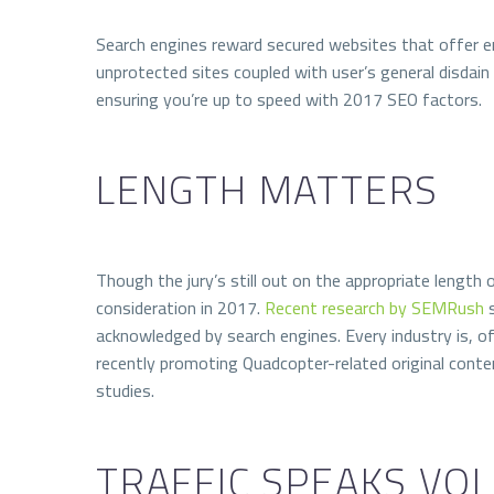
Search engines reward secured websites that
offer e
unprotected sites coupled with user’s general disdain
ensuring you’re up to speed with 2017 SEO factors.
LENGTH MATTERS
Though the jury’s still out on the appropriate length o
consideration in 2017.
Recent research by SEMRush
s
acknowledged by search engines. Every industry is, of 
recently promoting Quadcopter-related original conten
studies.
TRAFFIC SPEAKS VO