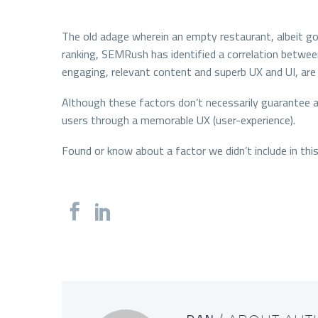
The old adage wherein an empty restaurant, albeit goo
ranking, SEMRush has identified a correlation between
engaging, relevant content and superb UX and UI, are 
Although these factors don’t necessarily guarantee a
users through a memorable UX (user-experience).
Found or know about a factor we didn’t include in th