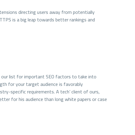
ensions directing users away from potentially
HTTPS is a big leap towards better rankings and
on our list for important SEO factors to take into
ngth for your target audience is favorably
try-specific requirements. A tech’ client of ours,
etter for his audience than long white papers or case