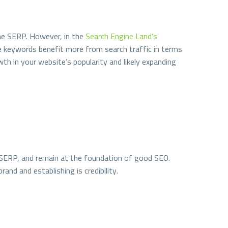
the SERP. However, in the
Search Engine Land’s
e keywords benefit more from search traffic in terms
th in your website’s popularity and likely expanding
 on SERP, and remain at the foundation of good SEO.
and and establishing is credibility.