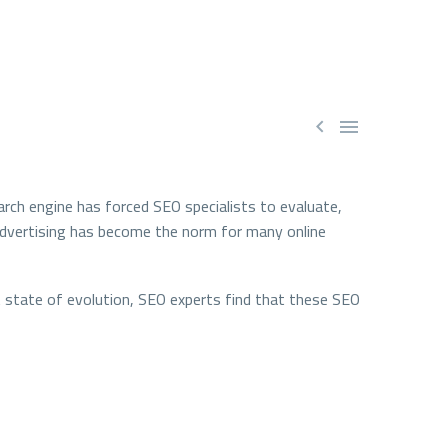


rch engine has forced SEO specialists to evaluate,
e advertising has become the norm for many online
ant state of evolution, SEO experts find that these SEO