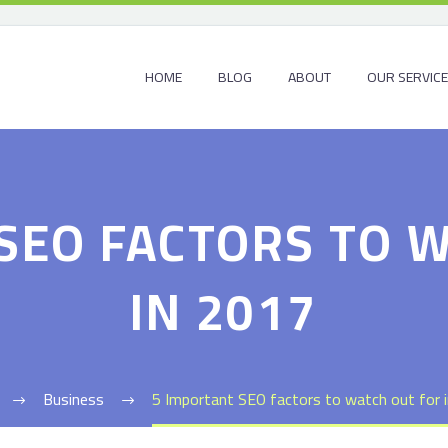
HOME
BLOG
ABOUT
OUR SERVIC
SEO FACTORS TO 
IN 2017
Business
5 Important SEO factors to watch out for 