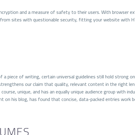
ncryption and a measure of safety to their users.
With browser ext
 from sites with questionable security, fitting your website with 
f a piece of writing, certain universal guidelines still hold strong 
trengthens our claim that quality, relevant content in the right le
course, unique, and has an equally unique audience group with indus
t on his blog, has found that concise, data-packed entries work b
LUMES