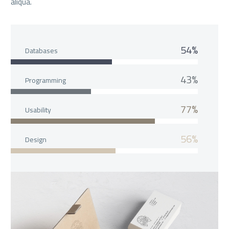
aliqua.
54%
Databases
43%
Programming
77%
Usability
56%
Design