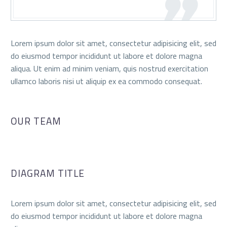
Lorem ipsum dolor sit amet, consectetur adipisicing elit, sed
do eiusmod tempor incididunt ut labore et dolore magna
aliqua. Ut enim ad minim veniam, quis nostrud exercitation
ullamco laboris nisi ut aliquip ex ea commodo consequat.
OUR TEAM
DIAGRAM TITLE
Lorem ipsum dolor sit amet, consectetur adipisicing elit, sed
do eiusmod tempor incididunt ut labore et dolore magna