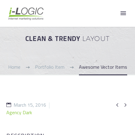
CLEAN & TRENDY
LAYOUT
Home
Portfolio Item
Awesome Vector Items
March 15, 2016


Agency Dark