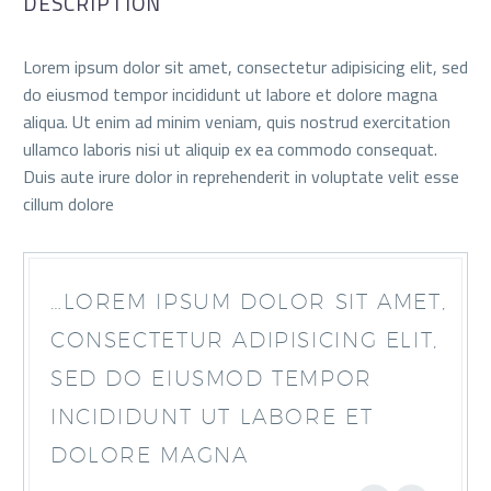
DESCRIPTION
Lorem ipsum dolor sit amet, consectetur adipisicing elit, sed
do eiusmod tempor incididunt ut labore et dolore magna
aliqua. Ut enim ad minim veniam, quis nostrud exercitation
ullamco laboris nisi ut aliquip ex ea commodo consequat.
Duis aute irure dolor in reprehenderit in voluptate velit esse
cillum dolore
…LOREM IPSUM DOLOR SIT AMET,
CONSECTETUR ADIPISICING ELIT,
SED DO EIUSMOD TEMPOR
INCIDIDUNT UT LABORE ET
DOLORE MAGNA