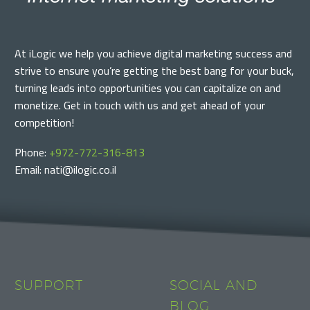
At iLogic we help you achieve digital marketing success and
strive to ensure you’re getting the best bang for your buck,
turning leads into opportunities you can capitalize on and
monetize. Get in touch with us and get ahead of your
competition!
Phone:
+972-772-316-813
Email: nati@ilogic.co.il
SUPPORT
SOCIAL AND
BLOG