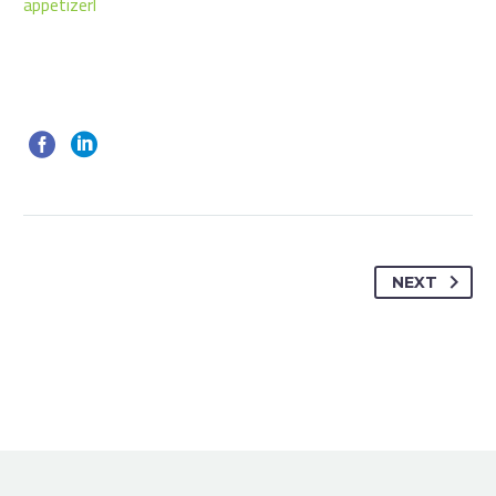
appetizerl
NEXT