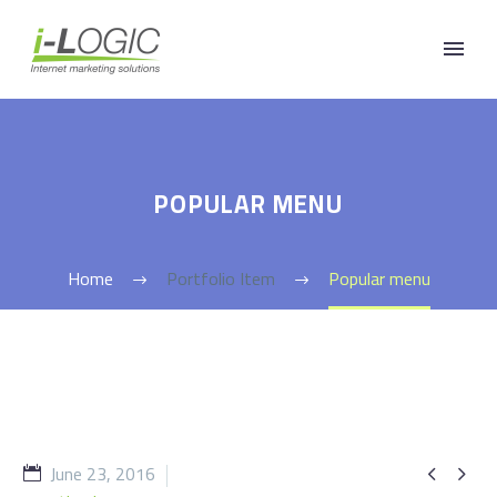
POPULAR MENU
Home
Portfolio Item
Popular menu
June 23, 2016

