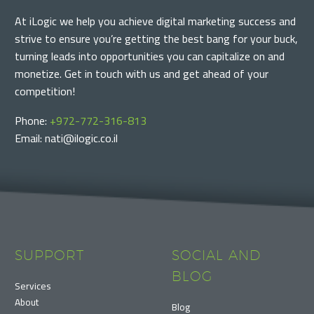
At iLogic we help you achieve digital marketing success and
strive to ensure you’re getting the best bang for your buck,
turning leads into opportunities you can capitalize on and
monetize. Get in touch with us and get ahead of your
competition!
Phone:
+972-772-316-813
Email: nati@ilogic.co.il
SUPPORT
SOCIAL AND
BLOG
Services
About
Blog