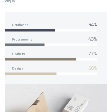
aliqua.
54%
Databases
43%
Programming
77%
Usability
56%
Design