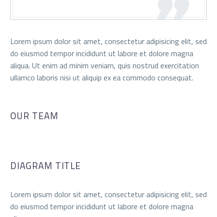
Lorem ipsum dolor sit amet, consectetur adipisicing elit, sed
do eiusmod tempor incididunt ut labore et dolore magna
aliqua. Ut enim ad minim veniam, quis nostrud exercitation
ullamco laboris nisi ut aliquip ex ea commodo consequat.
OUR TEAM
DIAGRAM TITLE
Lorem ipsum dolor sit amet, consectetur adipisicing elit, sed
do eiusmod tempor incididunt ut labore et dolore magna