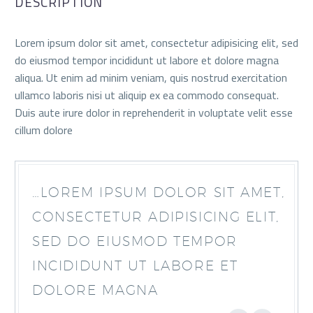
DESCRIPTION
Lorem ipsum dolor sit amet, consectetur adipisicing elit, sed
do eiusmod tempor incididunt ut labore et dolore magna
aliqua. Ut enim ad minim veniam, quis nostrud exercitation
ullamco laboris nisi ut aliquip ex ea commodo consequat.
Duis aute irure dolor in reprehenderit in voluptate velit esse
cillum dolore
…LOREM IPSUM DOLOR SIT AMET,
CONSECTETUR ADIPISICING ELIT,
SED DO EIUSMOD TEMPOR
INCIDIDUNT UT LABORE ET
DOLORE MAGNA