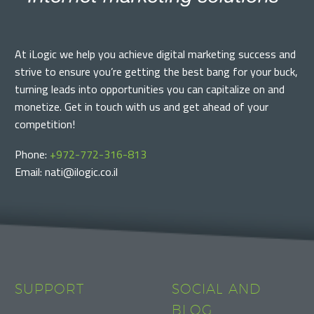
At iLogic we help you achieve digital marketing success and
strive to ensure you’re getting the best bang for your buck,
turning leads into opportunities you can capitalize on and
monetize. Get in touch with us and get ahead of your
competition!
Phone:
+972-772-316-813
Email: nati@ilogic.co.il
SUPPORT
SOCIAL AND
BLOG