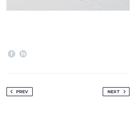
PREV
NEXT