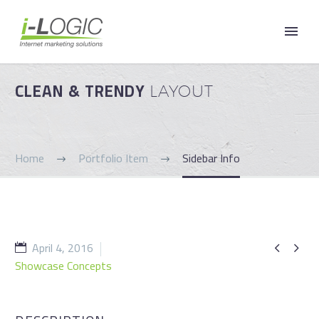
CLEAN & TRENDY
LAYOUT
Home
Portfolio Item
Sidebar Info
April 4, 2016


Showcase Concepts