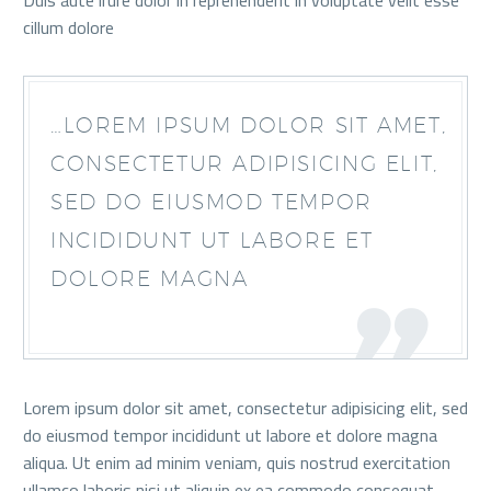
Duis aute irure dolor in reprehenderit in voluptate velit esse
cillum dolore
…LOREM IPSUM DOLOR SIT AMET,
CONSECTETUR ADIPISICING ELIT,
SED DO EIUSMOD TEMPOR
INCIDIDUNT UT LABORE ET
DOLORE MAGNA
Lorem ipsum dolor sit amet, consectetur adipisicing elit, sed
do eiusmod tempor incididunt ut labore et dolore magna
aliqua. Ut enim ad minim veniam, quis nostrud exercitation
ullamco laboris nisi ut aliquip ex ea commodo consequat.