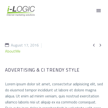
August 17, 2016


AboutMe
ADVERTISING & CI TRENDY STYLE
Lorem ipsum dolor sit amet, consectetur adipisicing elit, sed
do eiusmod tempor incididunt ut labore et dolore magna
aliqua. Ut enim ad minim veniam, quis nostrud exercitation
ullamco laboris nisi ut aliquip ex ea commodo consequat.