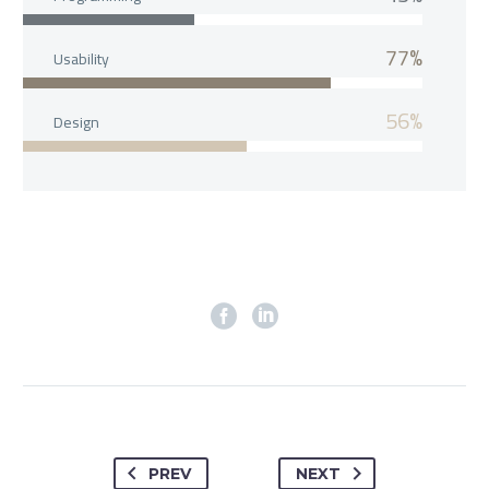
77%
Usability
56%
Design
PREV
NEXT