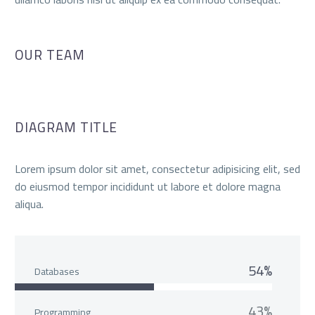
OUR TEAM
DIAGRAM TITLE
Lorem ipsum dolor sit amet, consectetur adipisicing elit, sed
do eiusmod tempor incididunt ut labore et dolore magna
aliqua.
54%
Databases
43%
Programming