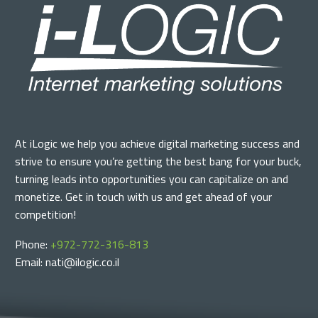
At iLogic we help you achieve digital marketing success and
strive to ensure you’re getting the best bang for your buck,
turning leads into opportunities you can capitalize on and
monetize. Get in touch with us and get ahead of your
competition!
Phone:
+972-772-316-813
Email: nati@ilogic.co.il