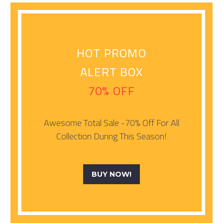
HOT PROMO
ALERT BOX
70% OFF
Awesome Total Sale -70% Off For All
Collection During This Season!
BUY NOW!