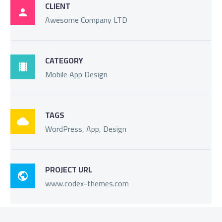
CLIENT

Awesome Company LTD
CATEGORY

Mobile App Design
TAGS

WordPress, App, Design
PROJECT URL

www.codex-themes.com