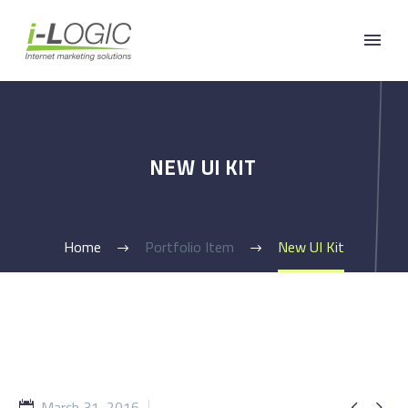
NEW UI KIT
Home
Portfolio Item
New UI Kit
March 31, 2016

