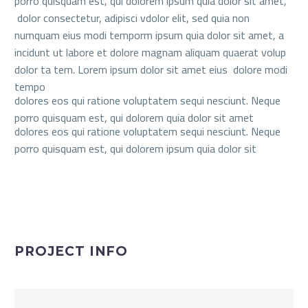
porro quisquam est, qui dolorem ipsum quia dolor sit amet,
dolor consectetur, adipisci vdolor elit, sed quia non
numquam eius modi temporm ipsum quia dolor sit amet, a
incidunt ut labore et dolore magnam aliquam quaerat volup
dolor ta tem. Lorem ipsum dolor sit amet eius dolore modi
tempo
dolores eos qui ratione voluptatem sequi nesciunt. Neque
porro quisquam est, qui dolorem quia dolor sit amet
dolores eos qui ratione voluptatem sequi nesciunt. Neque
porro quisquam est, qui dolorem ipsum quia dolor sit
PROJECT INFO