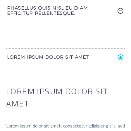
PHASELLUS QUIS NISL EU DIAM
EFFICITUR PELLENTESQUE.
LOREM IPSUM DOLOR SIT AMET
LOREM IPSUM DOLOR SIT
AMET
Lorem ipsum dolor sit amet, consectetur adipisicing elit, sed