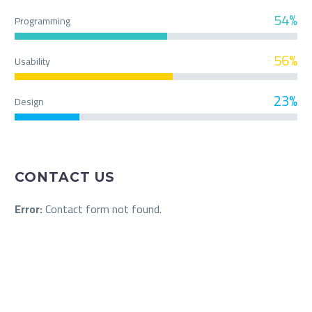
54%
Programming
56%
Usability
23%
Design
CONTACT US
Error:
Contact form not found.