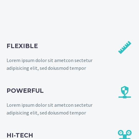


FLEXIBLE
Lorem ipsum dolor sit ametcon sectetur
adipisicing elit, sed doiusmod tempor


POWERFUL
Lorem ipsum dolor sit ametcon sectetur
adipisicing elit, sed doiusmod tempor


HI-TECH