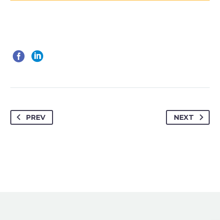
PREV
NEXT