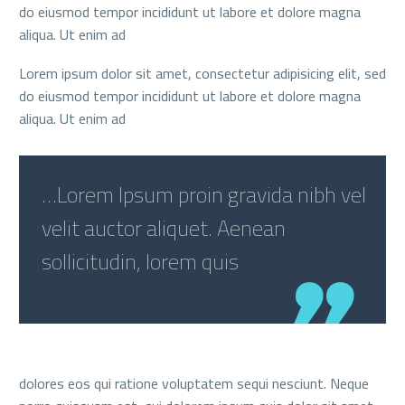
do eiusmod tempor incididunt ut labore et dolore magna
aliqua. Ut enim ad
Lorem ipsum dolor sit amet, consectetur adipisicing elit, sed
do eiusmod tempor incididunt ut labore et dolore magna
aliqua. Ut enim ad
…Lorem Ipsum proin gravida nibh vel
velit auctor aliquet. Aenean
sollicitudin, lorem quis
dolores eos qui ratione voluptatem sequi nesciunt. Neque