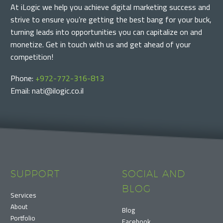
At iLogic we help you achieve digital marketing success and
strive to ensure you’re getting the best bang for your buck,
turning leads into opportunities you can capitalize on and
monetize. Get in touch with us and get ahead of your
competition!
Phone:
+972-772-316-813
Email: nati@ilogic.co.il
SUPPORT
SOCIAL AND
BLOG
Services
About
Blog
Portfolio
Facebook