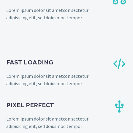
Lorem ipsum dolor sit ametcon sectetur
adipisicing elit, sed doiusmod tempor


FAST LOADING
Lorem ipsum dolor sit ametcon sectetur
adipisicing elit, sed doiusmod tempor


PIXEL PERFECT
Lorem ipsum dolor sit ametcon sectetur
adipisicing elit, sed doiusmod tempor