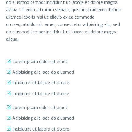
do eiusmod tempor incididunt ut labore et dolore magna
aliqua. Ut enim ad minim veniam, quis nostrud exercitation
ullamco laboris nisi ut aliquip ex ea commodo
consequatdolor sit amet, consectetur adipisicing elit, sed
do eiusmod tempor incididunt ut labore et dolore magna
aliqua:
Lorem ipsum dolor sit amet
Adipisicing elit, sed do eiusmod
Incididunt ut labore et dolore
Incididunt ut labore et dolore
Lorem ipsum dolor sit amet
Adipisicing elit, sed do eiusmod
Incididunt ut labore et dolore