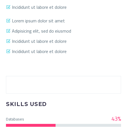
Incididunt ut labore et dolore
Lorem ipsum dolor sit amet
Adipisicing elit, sed do eiusmod
Incididunt ut labore et dolore
Incididunt ut labore et dolore
SKILLS USED
43%
Databases