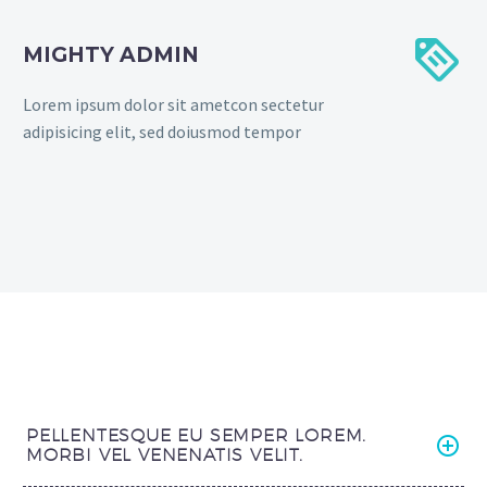


MIGHTY ADMIN
Lorem ipsum dolor sit ametcon sectetur
adipisicing elit, sed doiusmod tempor
PELLENTESQUE EU SEMPER LOREM.
MORBI VEL VENENATIS VELIT.