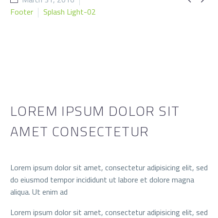
Footer
Splash Light-02
LOREM IPSUM DOLOR SIT
AMET CONSECTETUR
Lorem ipsum dolor sit amet, consectetur adipisicing elit, sed
do eiusmod tempor incididunt ut labore et dolore magna
aliqua. Ut enim ad
Lorem ipsum dolor sit amet, consectetur adipisicing elit, sed