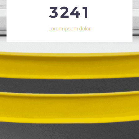
3
2
4
1
Lorem ipsum dolor