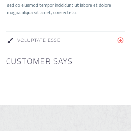
sed do eiusmod tempor incididunt ut labore et dolore
magna aliqua sit amet, consectetu.
VOLUPTATE ESSE
CUSTOMER SAYS