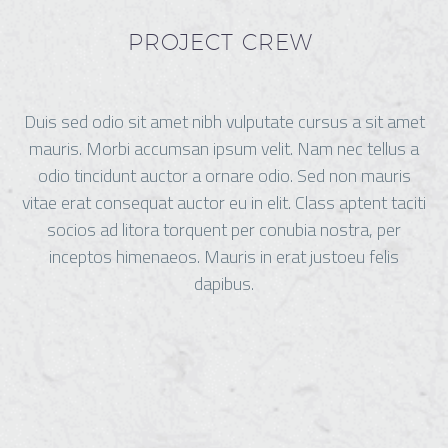
PROJECT CREW
Duis sed odio sit amet nibh vulputate cursus a sit amet
mauris. Morbi accumsan ipsum velit. Nam nec tellus a
odio tincidunt auctor a ornare odio. Sed non mauris
vitae erat consequat auctor eu in elit. Class aptent taciti
socios ad litora torquent per conubia nostra, per
inceptos himenaeos. Mauris in erat justoeu felis
dapibus.