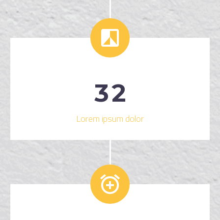


3
2
Lorem ipsum dolor

