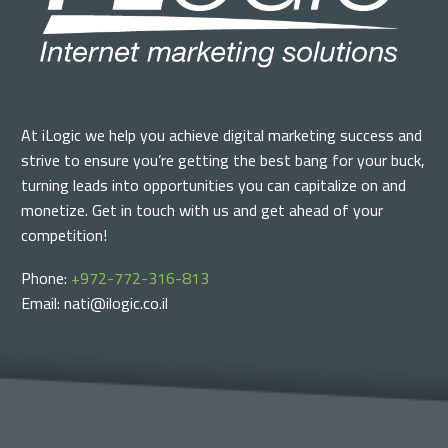
At iLogic we help you achieve digital marketing success and
strive to ensure you’re getting the best bang for your buck,
turning leads into opportunities you can capitalize on and
monetize. Get in touch with us and get ahead of your
competition!
Phone:
+972-772-316-813
Email: nati@ilogic.co.il