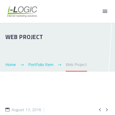
WEB PROJECT
Home
Portfolio Item
Web Project
August 17, 2016

