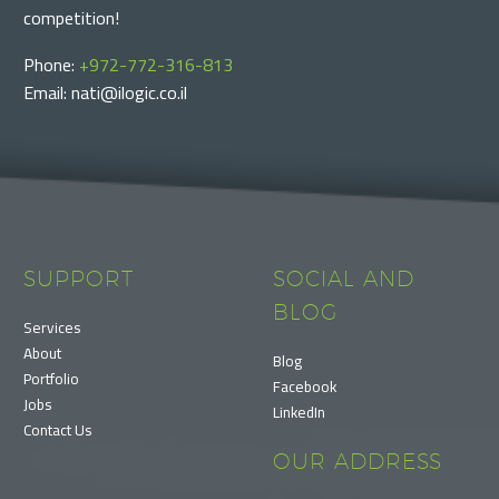
competition!
Phone:
+972-772-316-813
Email: nati@ilogic.co.il
SUPPORT
SOCIAL AND
BLOG
Services
About
Blog
Portfolio
Facebook
Jobs
LinkedIn
Contact Us
OUR ADDRESS