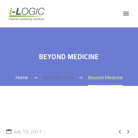
BEYOND MEDICINE
Home
Portfolio Item
Beyond Medicine
July 19, 2017

