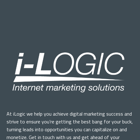
At iLogic we help you achieve digital marketing success and
strive to ensure you’re getting the best bang for your buck,
turning leads into opportunities you can capitalize on and
monetize. Get in touch with us and get ahead of your