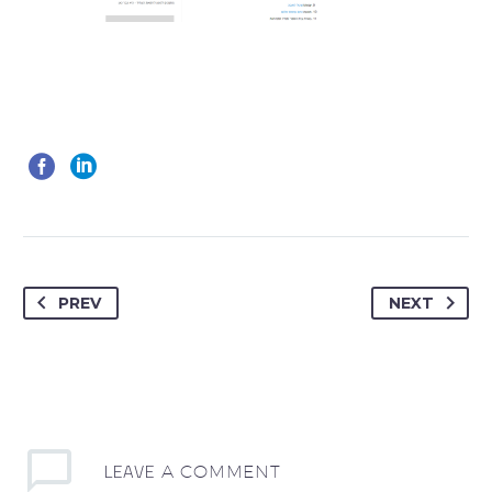
PREV
NEXT
LEAVE
A COMMENT