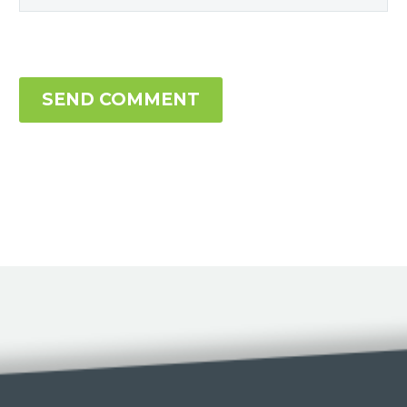
SEND COMMENT