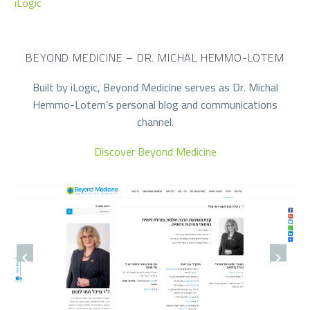
iLogic
BEYOND MEDICINE – DR. MICHAL HEMMO-LOTEM
Built by iLogic, Beyond Medicine serves as Dr. Michal
Hemmo-Lotem’s personal blog and communications
channel.
Discover Beyond Medicine