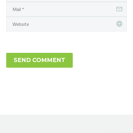
SEND COMMENT