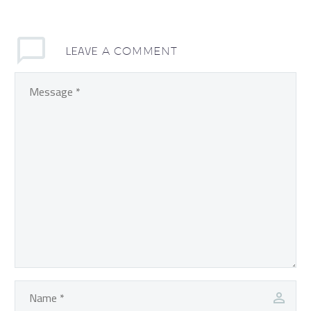
LEAVE
A COMMENT