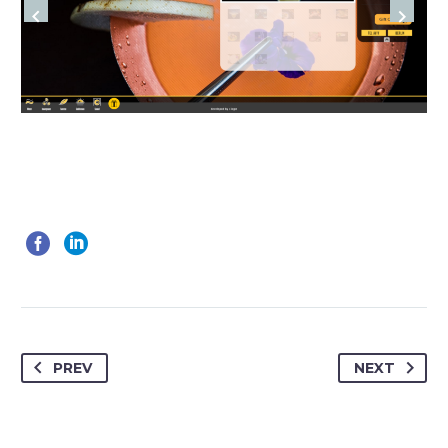
PREV
NEXT