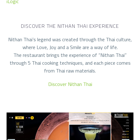
iLogic
DISCOVER THE NITHAN THAI EXPERIENCE
Nithan Thai’s legend was created through the Thai culture,
where Love, Joy and a Smile are a way of life.
The restaurant brings the experience of “Nithan Thai”
through 5 Thai cooking techniques, and each piece comes
from Thai raw materials.
Discover Nithan Thai