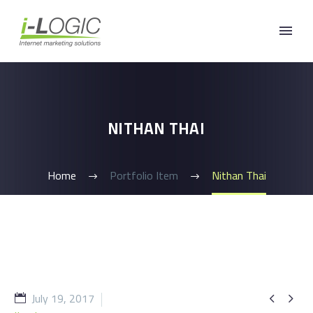
NITHAN THAI
Home
Portfolio Item
Nithan Thai
July 19, 2017

