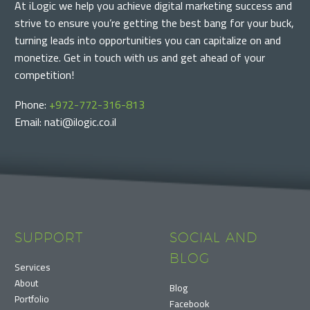
At iLogic we help you achieve digital marketing success and
strive to ensure you’re getting the best bang for your buck,
turning leads into opportunities you can capitalize on and
monetize. Get in touch with us and get ahead of your
competition!
Phone:
+972-772-316-813
Email: nati@ilogic.co.il
SUPPORT
SOCIAL AND
BLOG
Services
About
Blog
Portfolio
Facebook