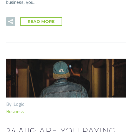
business, you…
READ MORE
By iLogic
Business
24 AUG:
ARE YOU PAYING