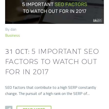
By dan
Business
31 OCT:
5 IMPORTANT SEO
FACTORS TO WATCH OUT
FOR IN 2017
SEO factors that contribute to a high SERP constantly
change. The pursuit of a high rank on the SERP of…