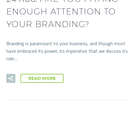
ENOUGH ATTENTION TO
YOUR BRANDING?
Branding is paramount to your business, and though most
have embraced its power, its imperative that we discuss its
role…
READ MORE