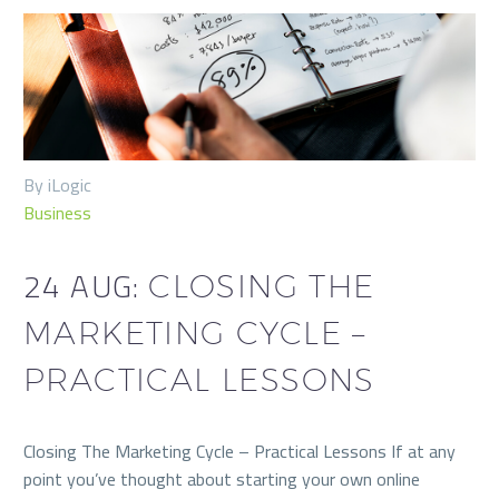
By iLogic
Business
24 AUG:
CLOSING THE
MARKETING CYCLE –
PRACTICAL LESSONS
Closing The Marketing Cycle – Practical Lessons If at any
point you’ve thought about starting your own online