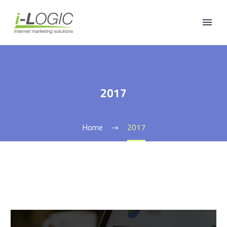
2017
Home
2017