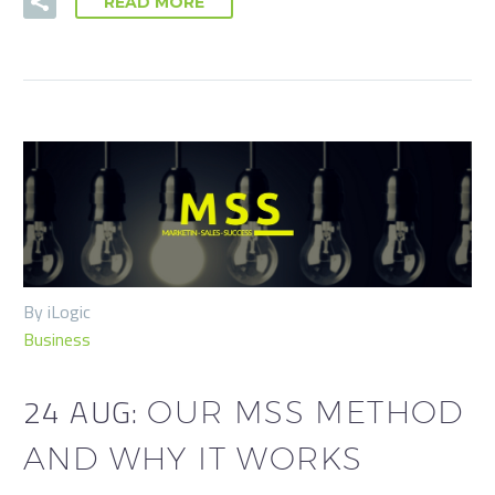
READ MORE
By iLogic
Business
24 AUG:
OUR MSS METHOD
AND WHY IT WORKS