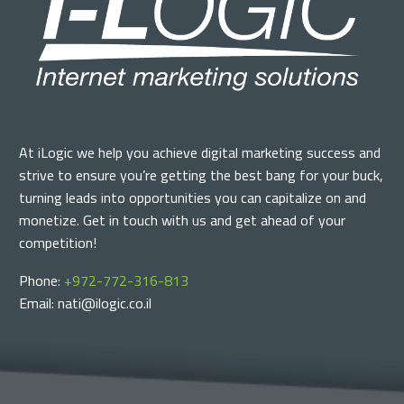
At iLogic we help you achieve digital marketing success and
strive to ensure you’re getting the best bang for your buck,
turning leads into opportunities you can capitalize on and
monetize. Get in touch with us and get ahead of your
competition!
Phone:
+972-772-316-813
Email: nati@ilogic.co.il