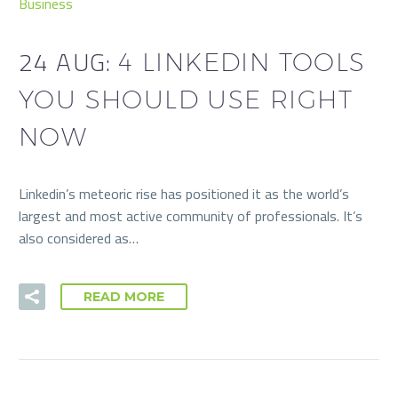
Business
24 AUG:
4 LINKEDIN TOOLS
YOU SHOULD USE RIGHT
NOW
Linkedin’s meteoric rise has positioned it as the world’s
largest and most active community of professionals. It’s
also considered as…
READ MORE