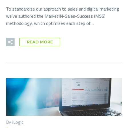
To standardize our approach to sales and digital marketing
we’ve authored the MarketIN-Sales-Success (MSS)
methodology, which optimizes each step of…
READ MORE
By iLogic